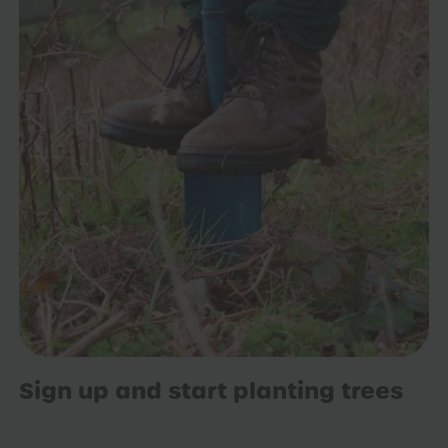
Sign up and start planting trees