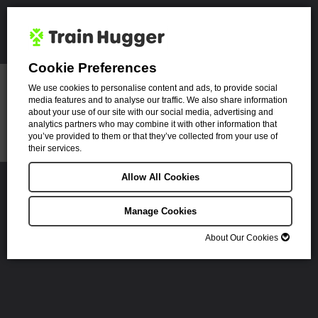
Cookie Preferences
We use cookies to personalise content and ads, to provide social
media features and to analyse our traffic. We also share information
about your use of our site with our social media, advertising and
analytics partners who may combine it with other information that
you’ve provided to them or that they’ve collected from your use of
their services.
You book a ticket.
Allow All Cookies
We plant a tree.
Manage Cookies
Find the cheapest
All trees planted in
About Our Cookies
fares
the UK
About Our Cookies
Cookies are small text files that can be used by websites to make a user's
Planted with the
Save eTickets to
experience more efficient.
Royal Forestry
your device
Society
The law states that we can store cookies on your device if they are strictly
necessary for the operation of this site. For all other types of cookies we