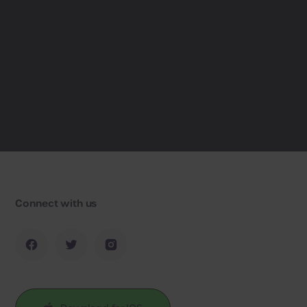
Connect with us