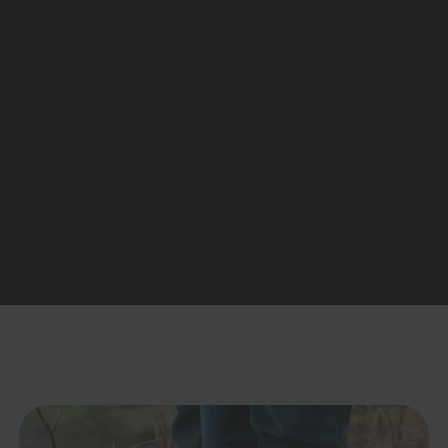
would be more difficult to use. The platform
is super-simple (very similar to Trainline) so
for me it’s a total no-brainer.
Stephanie Weston
Aldershot, UK

