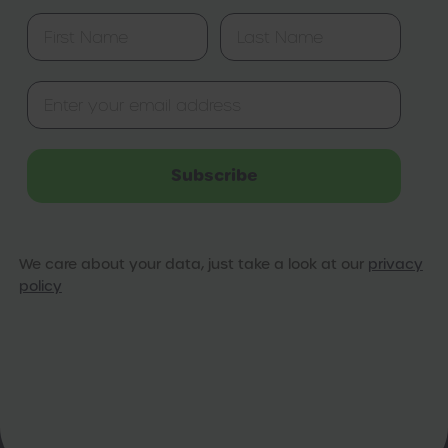
Subscribe
We care about your data, just take a look at our
privacy
policy