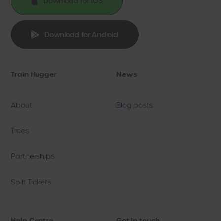

Download for IOS

Download for Android
Train Hugger
News
About
Blog posts
Trees
Partnerships
Split Tickets
Help Centre
Get In touch