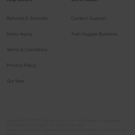
Refunds & Amends
Contact Support
Delay repay
Train Hugger Business
Terms & Conditions
Privacy Policy
Our fees
Copyright ©
2026
Migaloo Limited or its affiliated companies
including Train Hugger. All rights reserved.
Migaloo Limited is registered in England and Wales. Company No.