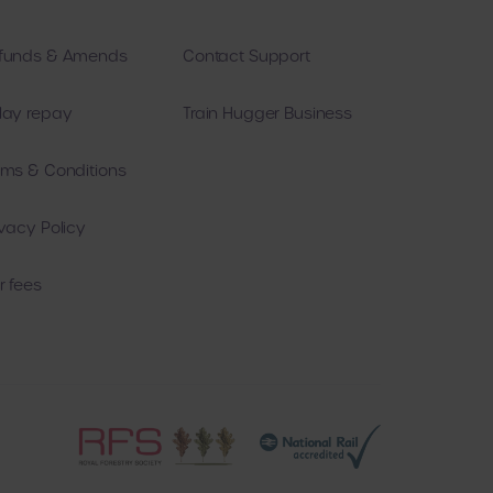
funds & Amends
Contact Support
 and
es.
lay repay
Train Hugger Business
ie
ing
rms & Conditions
 are
arty
r
ivacy Policy
l
r fees
r
ie
e
e
l
l