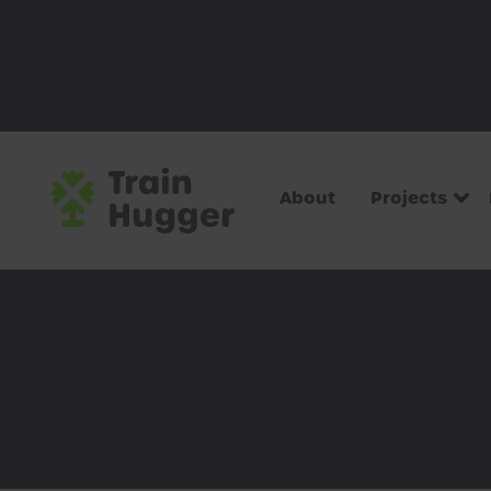
About
Projects