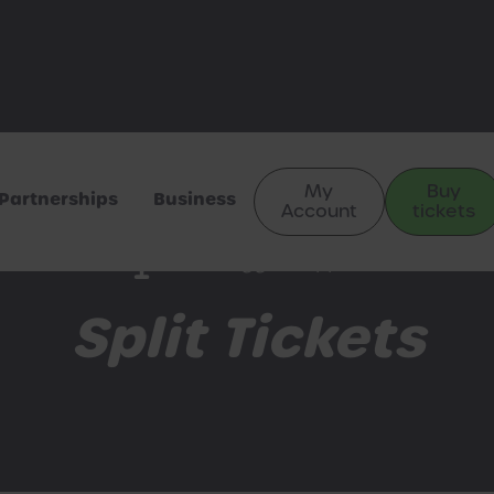
My
Buy
Partnerships
Business
Account
tickets
Train Hugger Support
Split Tickets